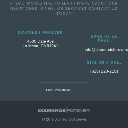
IF YOU WOULD LIKE TO LEARN MORE ABOUT OUR
GEMSTONES, RINGS, OR SERVICES CONTACT US
TODAY
DIAMONDS FOREVER
SEND US AN
4685 Date Ave
EMAIL
La Mesa, CA 91941
info@diamondsforever
GIVE US A CALL
(619) 223-2151
Free Consultation
© 2019 Diamonds Forever