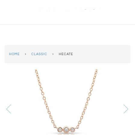
(619) 223-2151
HOME
›
CLASSIC
›
HECATE