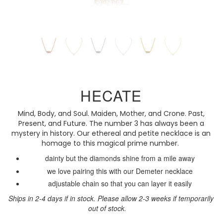
HECATE
Mind, Body, and Soul. Maiden, Mother, and Crone. Past,
Present, and Future. The number 3 has always been a
mystery in history. Our ethereal and petite necklace is an
homage to this magical prime number.
dainty but the diamonds shine from a mile away
we love pairing this with our Demeter necklace
adjustable chain so that you can layer it easily
Ships in 2-4 days if in stock. Please allow 2-3 weeks if temporarily
out of stock.