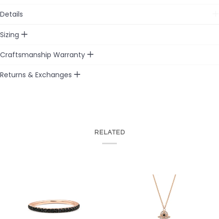
Details
Sizing
Craftsmanship Warranty
Returns & Exchanges
RELATED