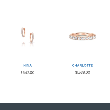
CHARLOTTE
HINA
$1,538.00
$642.00