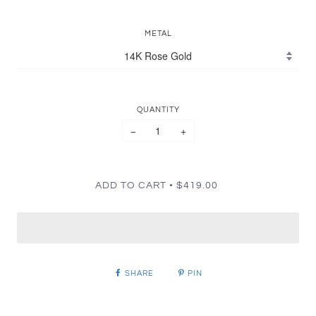
METAL
QUANTITY
−
+
•
ADD TO CART
$419.00
SHARE
PIN