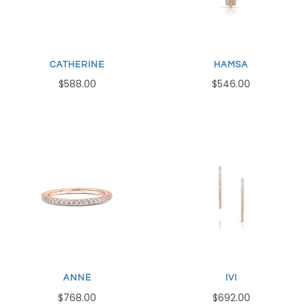
CATHERINE
HAMSA
$588.00
$546.00
ANNE
IVI
$768.00
$692.00