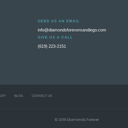
SEND US AN EMAIL
info@diamondsforeversandiego.com
GIVE US A CALL
(619) 223-2151
LRY
BLOG
CONTACT US
© 2019 Diamonds Forever