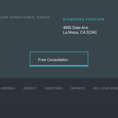
 OUR GEMSTONES, RINGS,
DIAMONDS FOREVER
4685 Date Ave
La Mesa, CA 91941
Free Consultation
& WEDDING
JEWELRY
GEMSTONES
SERVICES
SELL YOUR JEWE