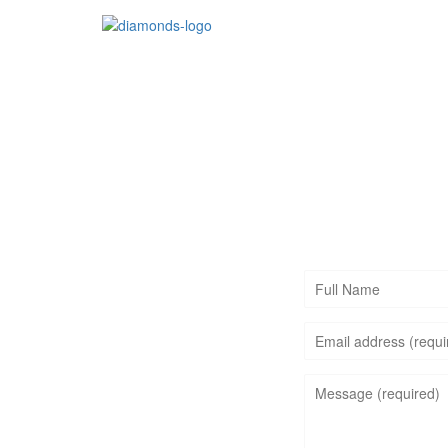
Jewelry
Gemstones
FULL
NAME