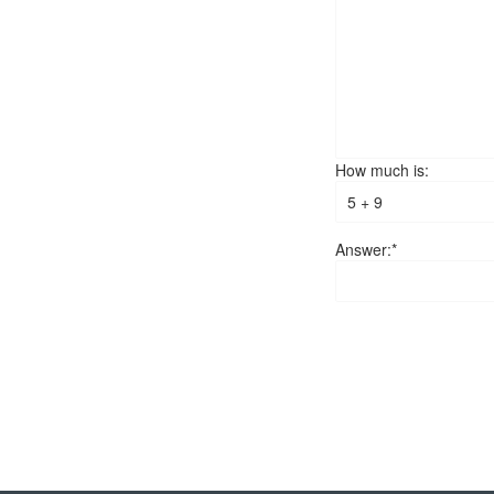
How much is:
Answer:*