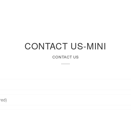
Services
Sell Your Jewelry
About Us
CONTACT US-MINI
CONTACT US