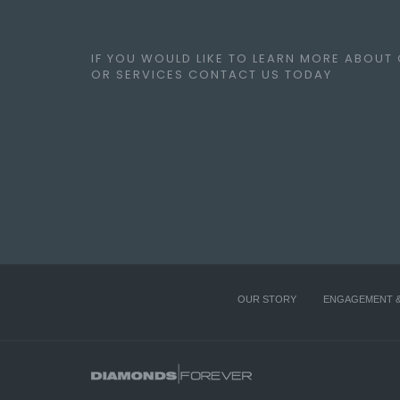
IF YOU WOULD LIKE TO LEARN MORE ABOUT
OR SERVICES CONTACT US TODAY
OUR STORY
ENGAGEMENT 